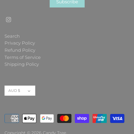
Search
Privacy Policy
Refund Policy
Terms of Service
Shipping Policy
Currency
AUD $
Copyright © 2026
Candy Tree