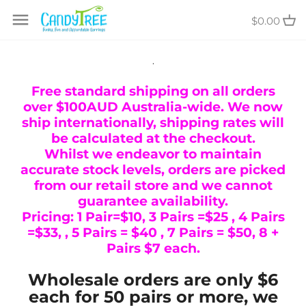
Skip
$0.00
to
content
.
Free standard shipping on all orders
over $100AUD Australia-wide. We now
ship internationally, shipping rates will
be calculated at the checkout.
Whilst we endeavor to maintain
accurate stock levels, orders are picked
from our retail store and we cannot
guarantee availability.
Pricing: 1 Pair=$10, 3 Pairs =$25 , 4 Pairs
=$33, , 5 Pairs = $40 , 7 Pairs = $50, 8 +
Pairs $7 each.
Wholesale orders are only $6
each for 50 pairs or more, we