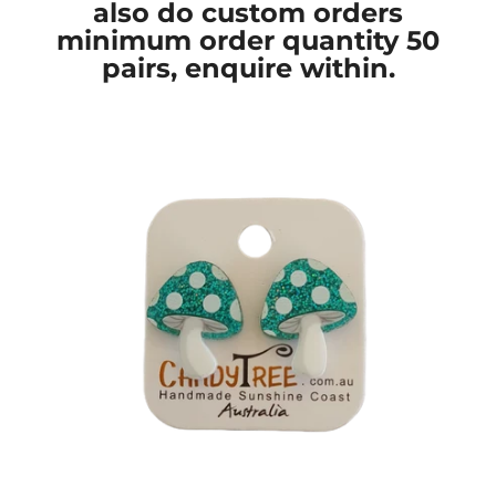
also do custom orders
minimum order quantity 50
pairs, enquire within.