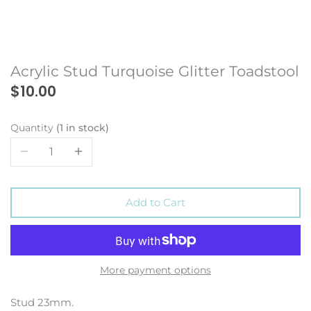
Acrylic Stud Turquoise Glitter Toadstool
$10.00
Quantity
1 in stock
Add to Cart
More payment options
Stud 23mm.