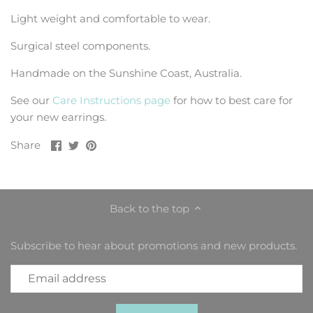
Light weight and comfortable to wear.
Surgical steel components.
Handmade on the Sunshine Coast, Australia.
See our
Care Instructions page
for how to best care for
your new earrings.
Share
Share
Pin
Share
on
on
it
Facebook
Twitter
Back to the top
Subscribe to hear about promotions and new products.