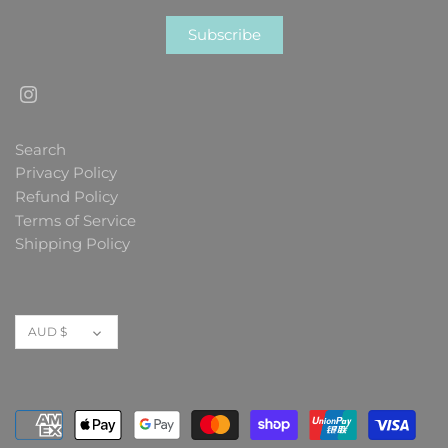
Search
Privacy Policy
Refund Policy
Terms of Service
Shipping Policy
Currency
AUD $