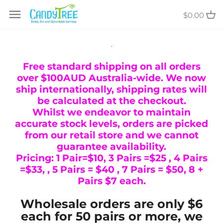
Skip
$0.00
to
content
.
Free standard shipping on all orders
over $100AUD Australia-wide. We now
ship internationally, shipping rates will
be calculated at the checkout.
Whilst we endeavor to maintain
accurate stock levels, orders are picked
from our retail store and we cannot
guarantee availability.
Pricing: 1 Pair=$10, 3 Pairs =$25 , 4 Pairs
=$33, , 5 Pairs = $40 , 7 Pairs = $50, 8 +
Pairs $7 each.
Wholesale orders are only $6
each for 50 pairs or more, we