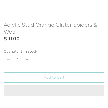
Acrylic Stud Orange Glitter Spiders &
Web
$10.00
Quantity
3 in stock
Add to Cart