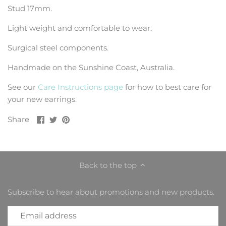
Stud 17mm.
Light weight and comfortable to wear.
Surgical steel components.
Handmade on the Sunshine Coast, Australia.
See our
Care Instructions page
for how to best care for
your new earrings.
Share
Share
Pin
Share
on
on
it
Facebook
Twitter
Back to the top
Subscribe to hear about promotions and new products.