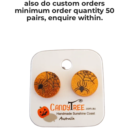
also do custom orders
minimum order quantity 50
pairs, enquire within.