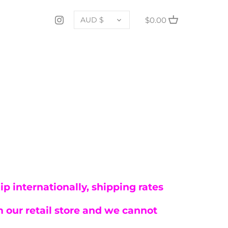
CURRENCY
$0.00
AUD $
p internationally, shipping rates
 our retail store and we cannot