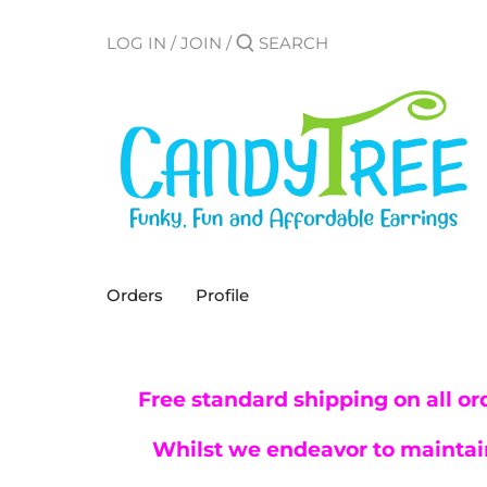
Skip
to
LOG IN
/
JOIN
/
content
Orders
Profile
Free standard shipping on all or
Whilst we endeavor to maintain