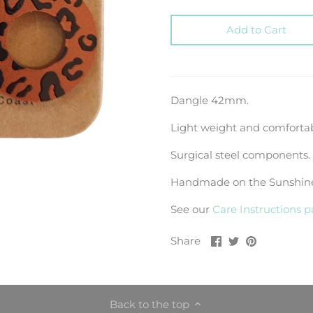
Add to Cart
Dangle 42mm.
Light weight and comfortab
Surgical steel components.
Handmade on the Sunshine 
See our
Care Instructions 
Share
Share
Pin
Share
on
on
it
Facebook
Twitter
Back to the top