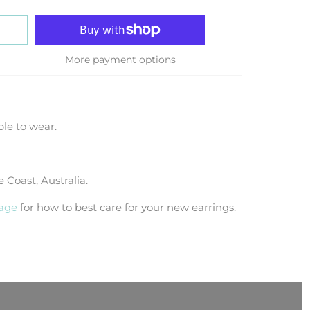
More payment options
le to wear.
Coast, Australia.
page
for how to best care for your new earrings.