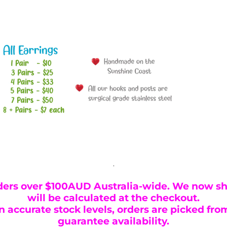
.
ders over $100AUD Australia-wide. We now shi
will be calculated at the checkout.
 accurate stock levels, orders are picked from
guarantee availability.