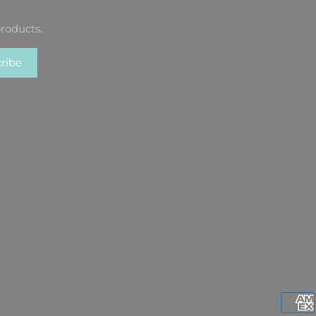
roducts.