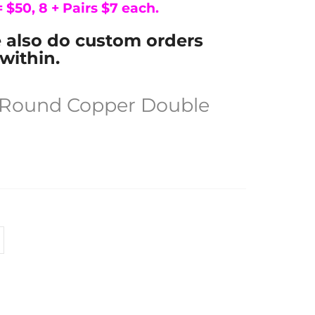
 = $50, 8 + Pairs $7 each.
e also do custom orders
within.
e Round Copper Double