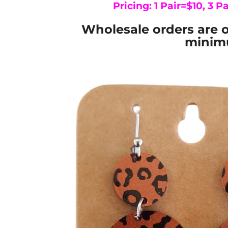
Pricing: 1 Pair=$10, 3 Pa
Wholesale orders are o
minimu