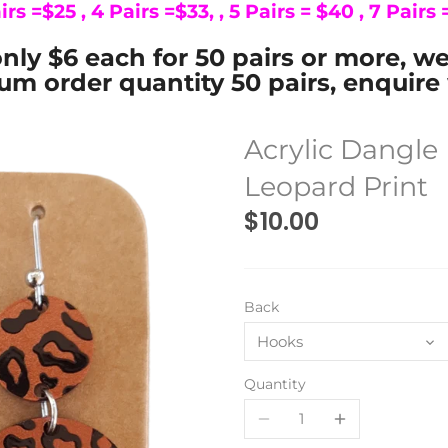
irs =$25 , 4 Pairs =$33, , 5 Pairs = $40 , 7 Pairs
nly $6 each for 50 pairs or more, w
m order quantity 50 pairs, enquire 
Acrylic Dangl
Leopard Print
$10.00
Back
Hooks
Quantity