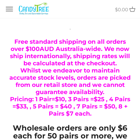
Skip
$0.00
to
content
.
Free standard shipping on all orders
over $100AUD Australia-wide. We now
ship internationally, shipping rates will
be calculated at the checkout.
Whilst we endeavor to maintain
accurate stock levels, orders are picked
from our retail store and we cannot
guarantee availability.
Pricing: 1 Pair=$10, 3 Pairs =$25 , 4 Pairs
=$33, , 5 Pairs = $40 , 7 Pairs = $50, 8 +
Pairs $7 each.
Wholesale orders are only $6
each for 50 pairs or more, we