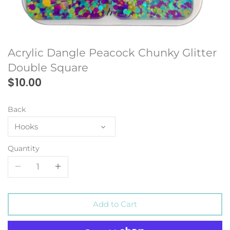
Acrylic Dangle Peacock Chunky Glitter
Double Square
$10.00
Back
Hooks
Quantity
Add to Cart