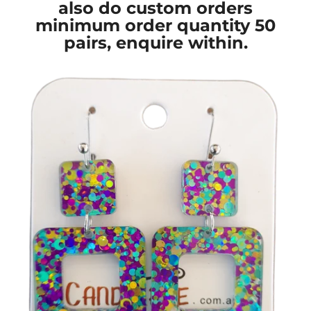
also do custom orders
minimum order quantity 50
pairs, enquire within.