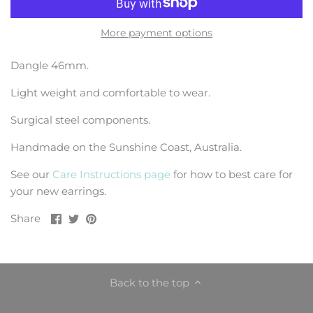
More payment options
Dangle 46mm.
Light weight and comfortable to wear.
Surgical steel components.
Handmade on the Sunshine Coast, Australia.
See our
Care Instructions page
for how to best care for
your new earrings.
Share
Share
Pin
Share
on
on
it
Facebook
Twitter
Back to the top