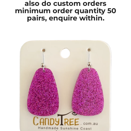
also do custom orders
minimum order quantity 50
pairs, enquire within.