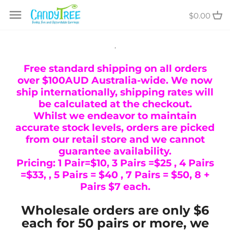
Skip
$0.00
to
content
.
Free standard shipping on all orders
over $100AUD Australia-wide. We now
ship internationally, shipping rates will
be calculated at the checkout.
Whilst we endeavor to maintain
accurate stock levels, orders are picked
from our retail store and we cannot
guarantee availability.
Pricing: 1 Pair=$10, 3 Pairs =$25 , 4 Pairs
=$33, , 5 Pairs = $40 , 7 Pairs = $50, 8 +
Pairs $7 each.
Wholesale orders are only $6
each for 50 pairs or more, we