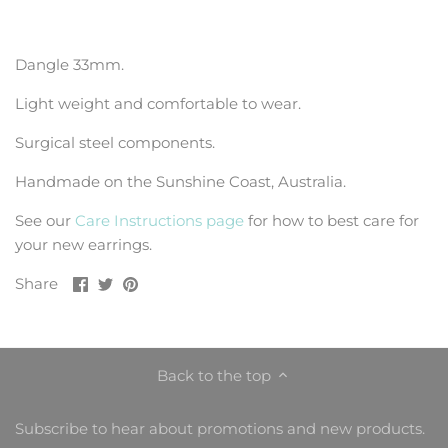
Dangle 33mm.
Light weight and comfortable to wear.
Surgical steel components.
Handmade on the Sunshine Coast, Australia.
See our
Care Instructions page
for how to best care for
your new earrings.
Share
Share
Pin
Share
on
on
it
Facebook
Twitter
Back to the top
Subscribe to hear about promotions and new products.