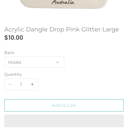
Acrylic Dangle Drop Pink Glitter Large
$10.00
Back
Hooks
Quantity
Add to Cart